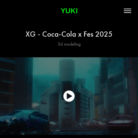
YUKI
XG - Coca-Cola x Fes 2025
3d modeling