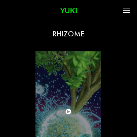
YUKI
RHIZOME