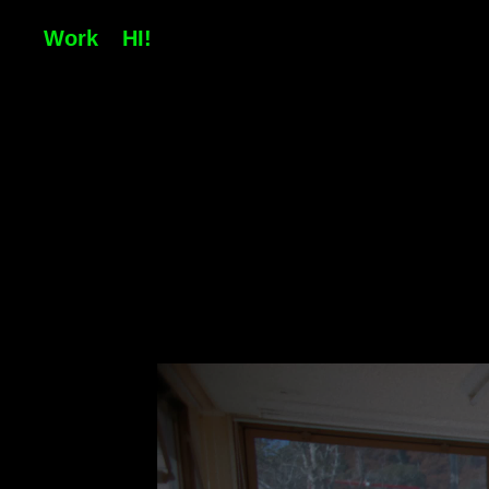
Work
HI!