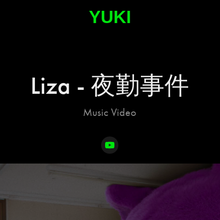
YUKI
Liza - 夜勤事件
Music Video