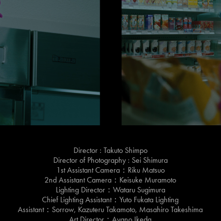
Director : Takuto Shimpo
Director of Photography : Sei Shimura
1st Assistant Camera：Riku Matsuo
2nd Assistant Camera：Keisuke Muramoto
Lighting Director：Wataru Sugimura
Chief Lighting Assistant：Yuto Fukata Lighting
Assistant：Sorrow, Kazuteru Takamoto, Masahiro Takeshima
Art Director：Ayano Ikeda