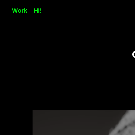
Work
HI!