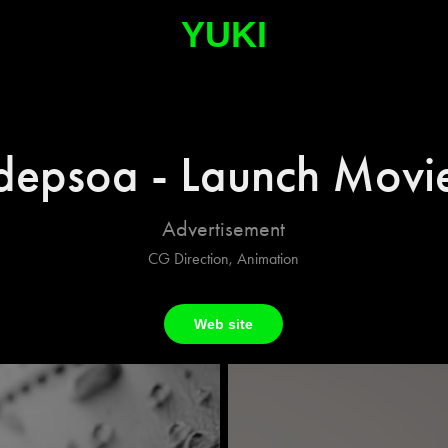
YUKI
depsoa - Launch Movi
Advertisement
CG Direction, Animation
Web site